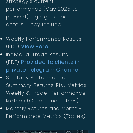
strategy's current
performance (May 2025 to
present) highlights and
details. They include:
Weekly Performance Results
(PDF)
View Here
Individual Trade Results
(PDF)
Provided to clients in
private Telegram Channel
Strategy Performance
Summary: Returns, Risk Metrics,
Weekly & Trade Performance
Metrics (Graph and Tables)
Monthly Returns and Monthly
Performance Metrics (Tables)