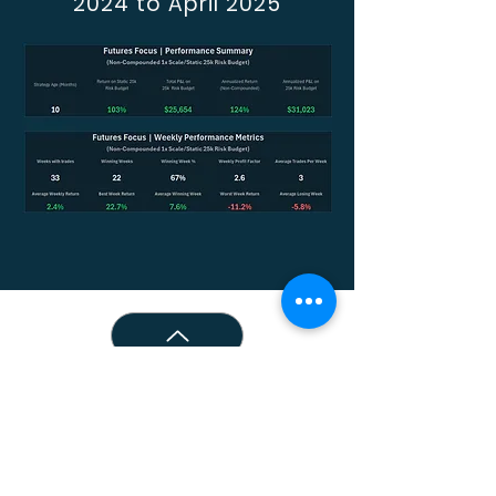
2024 to April 2025
© 2026 Acrux Capital, LLC.
All Rights Reserved.