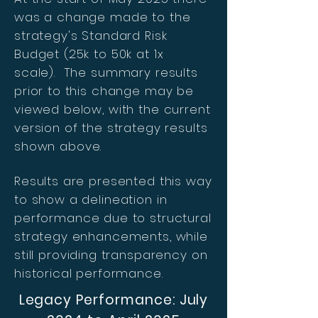
was a change made to the
strategy's Standard Risk
Budget (25k to 50k at 1x
scale). The summary results
prior to this change may be
viewed below, with the current
version of the strategy results
shown above.
Results are presented this way
to show a delineation in
performance due to structural
strategy enhancements, while
still providing transparency on
historical performance.
Legacy Performance: July