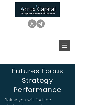
Futures Focus
Strategy
Performance
Below you will find the