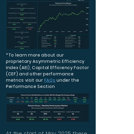
*To learn more about our
proprietary Asymmetric Efficiency
Index (AEI), Capital Efficiency Factor
(CEF) and other performance
metrics visit our
FAQs
under the
Performance Section
At the start of May 2025 there