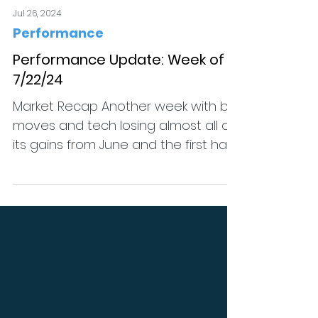
Jul 26, 2024
Performance
Performance Update: Week of
7/22/24
Market Recap Another week with big
moves and tech losing almost all of
its gains from June and the first half
of July. QQQ managed to...