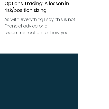
Jul 20, 2024
Educational
Options Trading: A lesson in
risk/position sizing
As with everything I say, this is not
financial advice or a
recommendation for how you
should trade or how much to risk, as
I have no...