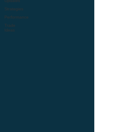
Updates
Strategies
Performance
Trade
Ideas