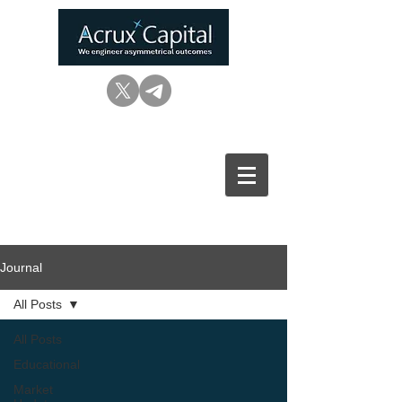
Journal
All Posts
All Posts
Educational
Market