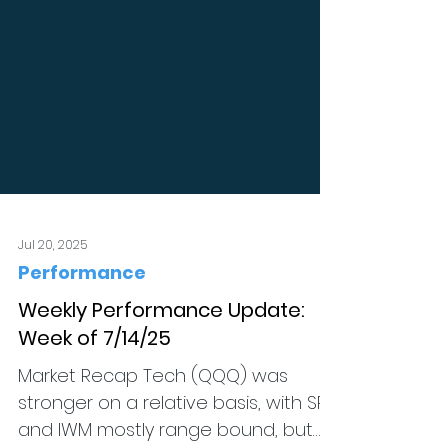
Jul 20, 2025
Performance
Weekly Performance Update:
Week of 7/14/25
Market Recap Tech (QQQ) was