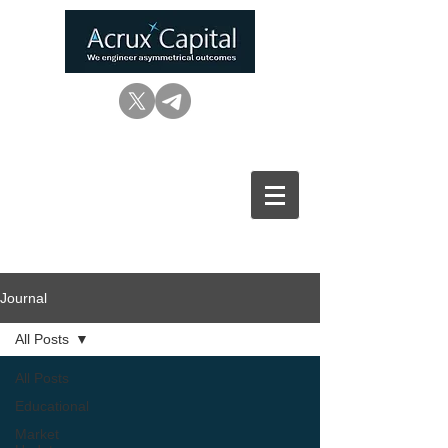
Journal
All Posts
All Posts
Educational
Market