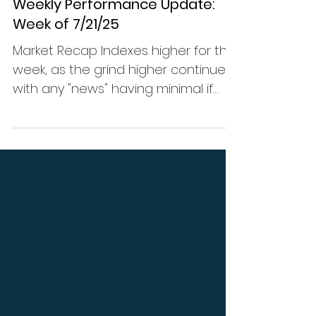
Performance
Weekly Performance Update:
Week of 7/21/25
Market Recap Indexes higher for the
week, as the grind higher continues
with any "news" having minimal if
any impact on price action. (...