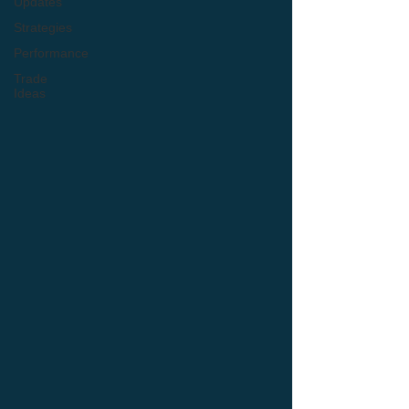
Updates
Strategies
Performance
Trade
Ideas