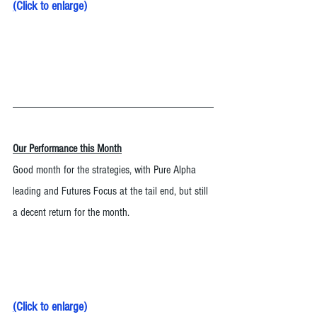
(
Click to enlarge
)
Our Performance this Month
Good month for the strategies, with Pure Alpha 
leading and Futures Focus at the tail end, but still 
a decent return for the month. 
(
Click to enlarge
)