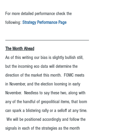
For more detailed performance check the 
following: 
Strategy Performance Page
The Month Ahead
As of this writing our bias is slightly bullish still, 
but the incoming eco data will determine the 
direction of the market this month.  FOMC meets 
in November, and the election looming in early 
November.  Needless to say these two, along with 
any of the handful of geopolitical items, that loom 
can spark a blistering rally or a selloff at any time. 
 We will be positioned accordingly and follow the 
signals in each of the strategies as the month 