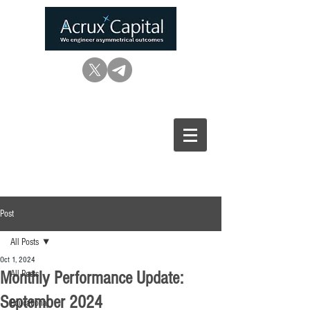
Post
All Posts
Oct 1, 2024
Monthly Performance Update:
All Posts
September 2024
Educational