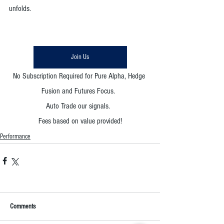
unfolds. 
Join Us
No Subscription Required for Pure Alpha, Hedge 
Fusion and Futures Focus.  
Auto Trade our signals.  
Fees based on value provided!
Performance
Comments