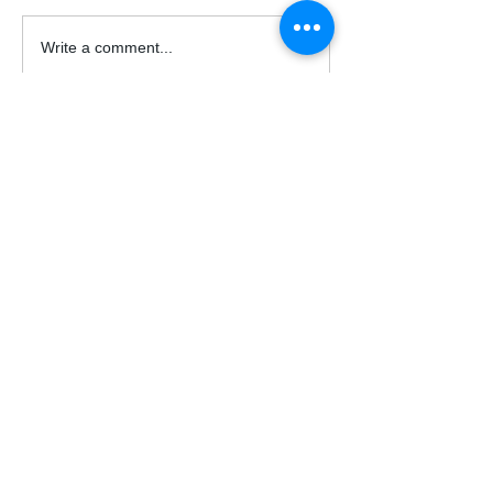
Write a comment...
© 2026 Acrux Capital, LLC.
All Rights Reserved.
Support
Contact Us
FAQs
acruxcapital@outlook.com
Auto Trade