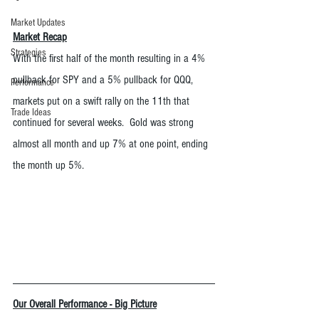
Market Updates
Market Recap
Strategies
With the first half of the month resulting in a 4% 
pullback for SPY and a 5% pullback for QQQ, 
Performance
markets put on a swift rally on the 11th that 
Trade Ideas
continued for several weeks.  Gold was strong 
almost all month and up 7% at one point, ending 
the month up 5%.  
Our Overall Performance - Big Picture