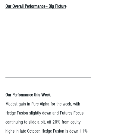
Our Overall Performance - Big Picture
Our Performance this Week
Modest gain in Pure Alpha for the week, with 
Hedge Fusion slightly down and Futures Focus 
continuing to slide a bit, off 20% from equity 
highs in late October. Hedge Fusion is down 11% 