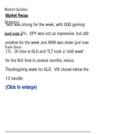
Market Updates
Market Recap
Strategies
Tech was strong for the week, with QQQ gaining 
just over 3%.  SPY was not as impressive, but still 
Performance
positive for the week and IWM was down just over 
Trade Ideas
1%.  Of note is GLD and TLT took a 'chill week' 
for the first time in several months, minus 
Thanksgiving week for GLD.  VIX closed below the 
13 handle. 
(
Click to enlarge
)