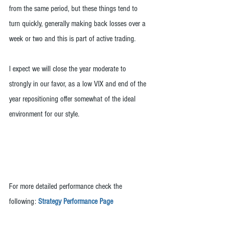
from the same period, but these things tend to 
turn quickly, generally making back losses over a 
week or two and this is part of active trading.
I expect we will close the year moderate to 
strongly in our favor, as a low VIX and end of the 
year repositioning offer somewhat of the ideal 
environment for our style.
For more detailed performance check the 
following: 
Strategy Performance Page