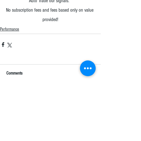
Auto Trade our signals.  
No subscription fees and fees based only on value 
provided!
Performance
Comments
Write a comment...