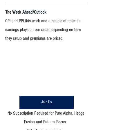
The Week Ahead/Outlook
CPI and PPI this week and a couple of potential 
earnings plays on our radar, depending on how 
they setup and premiums are priced. 
Join Us
No Subscription Required for Pure Alpha, Hedge 
Fusion and Futures Focus.  