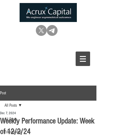
Post
All Posts
Dec 7, 2024
Weekly Performance Update: Week
All Posts
of 12/2/24
Educational