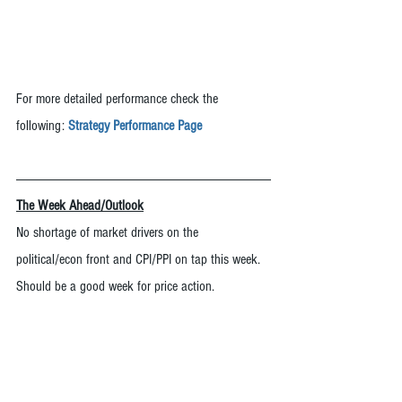
For more detailed performance check the 
following: 
Strategy Performance Page
The Week Ahead/Outlook
No shortage of market drivers on the 
political/econ front and CPI/PPI on tap this week.  
Should be a good week for price action.