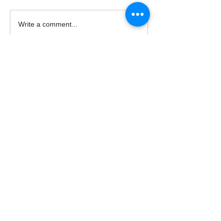
Write a comment...
© 2026 Acrux Capital, LLC.
All Rights Reserved.
Support
Contact Us
FAQs
acruxcapital@outlook.com
Auto Trade