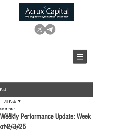
Post
All Posts
Feb 9, 2025
Weekly Performance Update: Week
All Posts
of 2/3/25
Educational