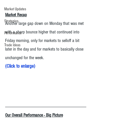
Market Updates
Market Recap
Strategies
Another large gap down on Monday that was met 
with a sharp bounce higher that continued into 
Performance
Friday morning, only for markets to selloff a bit 
Trade Ideas
later in the day and for markets to basically close 
unchanged for the week.  
(
Click to enlarge
)
Our Overall Performance - Big Picture