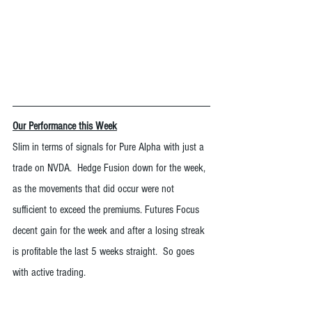
Our Performance this Week
Slim in terms of signals for Pure Alpha with just a 
trade on NVDA.  Hedge Fusion down for the week, 
as the movements that did occur were not 
sufficient to exceed the premiums. Futures Focus 
decent gain for the week and after a losing streak 
is profitable the last 5 weeks straight.  So goes 
with active trading.