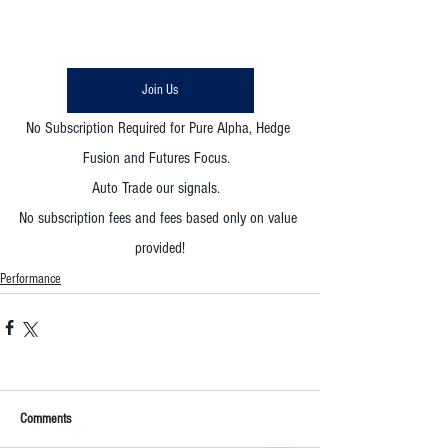
Join Us
No Subscription Required for Pure Alpha, Hedge 
Fusion and Futures Focus.  
Auto Trade our signals.  
No subscription fees and fees based only on value 
provided!
Performance
Comments