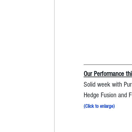
Our Performance th
Solid week with Pur
Hedge Fusion and Fu
(
Click to enlarge
)