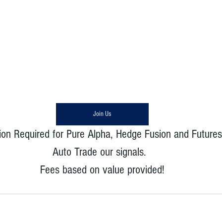
Join Us
ion Required for Pure Alpha, Hedge Fusion and Futures
Auto Trade our signals.  
Fees based on value provided!