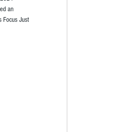
ted an 
s Focus Just 