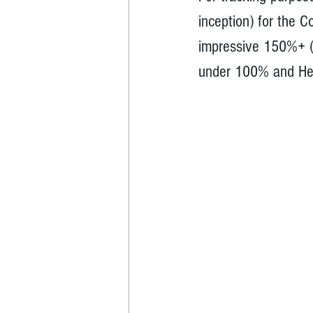
inception) for the C
impressive 150%+ (
under 100% and He