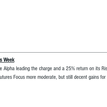
is Week
e Alpha leading the charge and a 25% return on its Ri
tures Focus more moderate, but still decent gains for