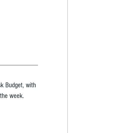
sk Budget, with 
 the week.