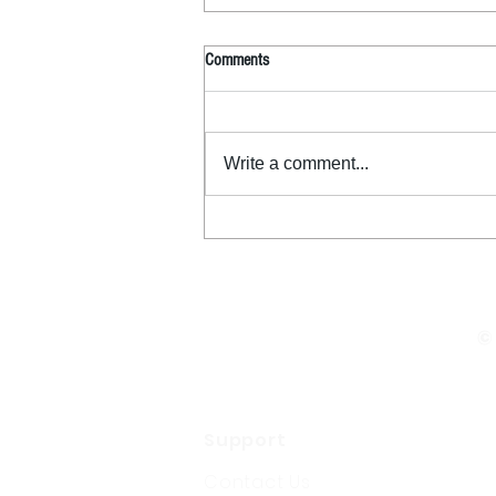
Comments
Write a comment...
©
Support
Contact Us