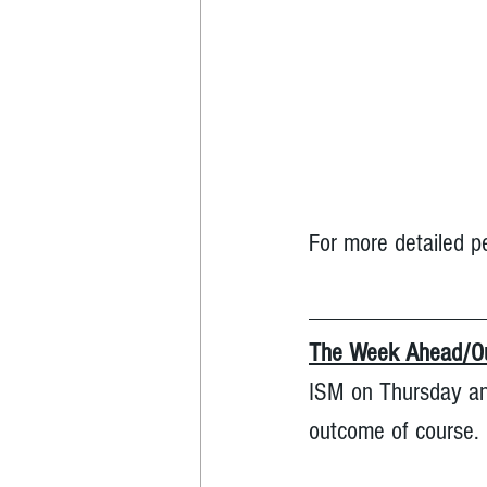
For more detailed p
The Week Ahead/Ou
ISM on Thursday and
outcome of course. 