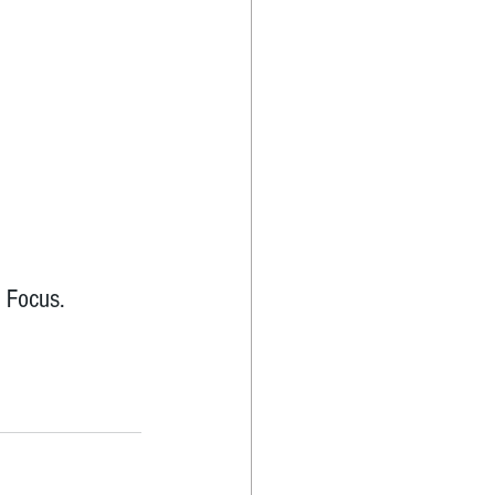
 Focus.  