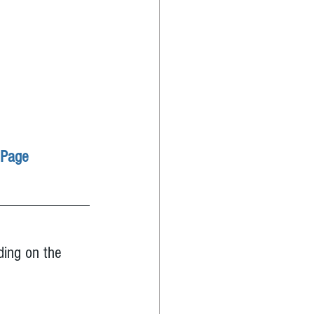
 Page
ding on the 