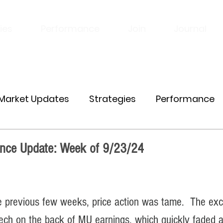
ies
Performance
Join
Journal
Market Updates
Strategies
Performance
nce Update: Week of 9/23/24
e previous few weeks, price action was tame.  The exc
 tech on the back of MU earnings, which quickly faded