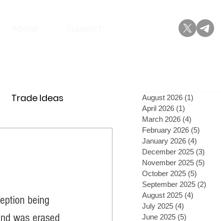
About
Support
Trade Ideas
August 2026
(1)
1 post
April 2026
(1)
1 post
March 2026
(4)
4 posts
February 2026
(5)
5 post
January 2026
(4)
4 posts
December 2025
(3)
3 po
November 2025
(5)
5 po
October 2025
(5)
5 posts
September 2025
(2)
2 po
August 2025
(4)
4 posts
eption being 
July 2025
(4)
4 posts
 and was erased 
June 2025
(5)
5 posts