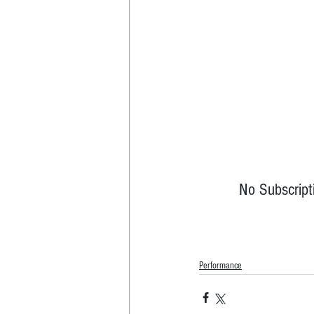
No Subscript
Performance