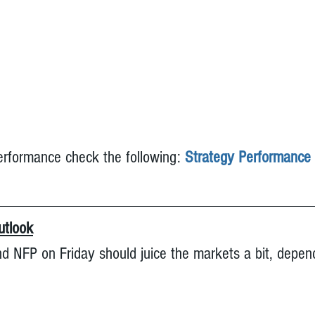
erformance check the following: 
Strategy Performance
tlook
 NFP on Friday should juice the markets a bit, depen
 