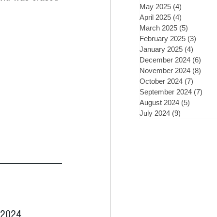
May 2025
(4)
4 posts
April 2025
(4)
4 posts
March 2025
(5)
5 posts
February 2025
(3)
3 post
January 2025
(4)
4 posts
December 2024
(6)
6 po
November 2024
(8)
8 po
October 2024
(7)
7 posts
September 2024
(7)
7 po
August 2024
(5)
5 posts
July 2024
(9)
9 posts
, 2024 