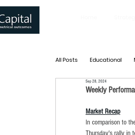
Home
Strateg
All Posts
Educational
Sep 28, 2024
Weekly Performa
Market Recap
In comparison to th
Thursday's rally in