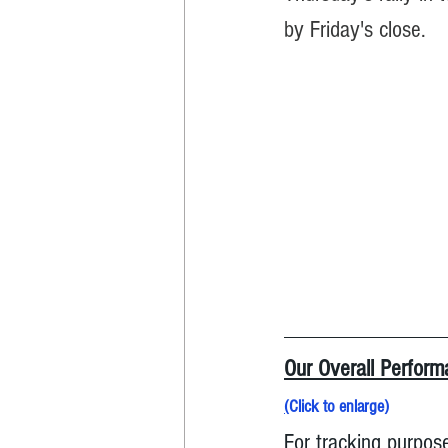
by Friday's close.
Our Overall Performa
(
Click to enlarge
)
For tracking purpose