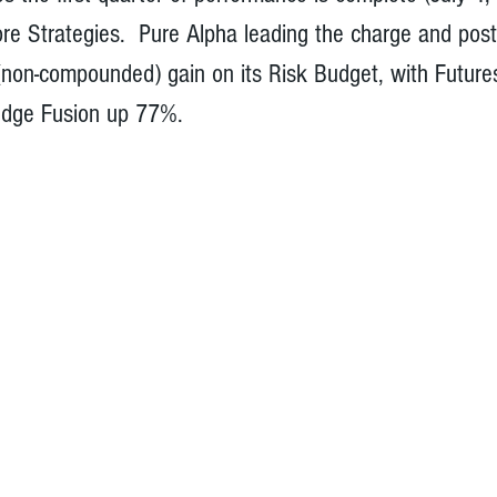
ore Strategies.  Pure Alpha leading the charge and pos
non-compounded) gain on its Risk Budget, with Future
dge Fusion up 77%.   