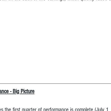
nce - Big Picture
s the first quarter of performance is complete (July 1