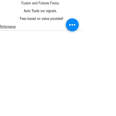
Fusion and Futures Focus.  
Auto Trade our signals.  
Fees based on value provided!
Performance
Comments
Write a comment...