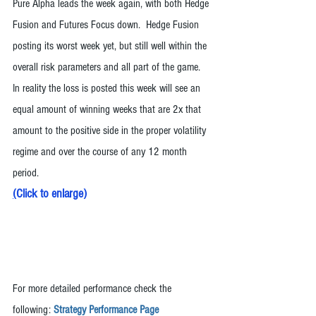
Pure Alpha leads the week again, with both Hedge 
Fusion and Futures Focus down.  Hedge Fusion 
posting its worst week yet, but still well within the 
overall risk parameters and all part of the game.  
In reality the loss is posted this week will see an 
equal amount of winning weeks that are 2x that 
amount to the positive side in the proper volatility 
regime and over the course of any 12 month 
period. 
(
Click to enlarge
)
For more detailed performance check the 
following: 
Strategy Performance Page