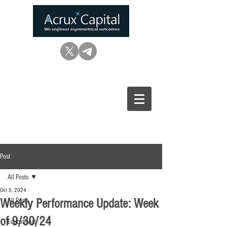
Post
All Posts
Oct 5, 2024
Weekly Performance Update: Week
All Posts
of 9/30/24
Educational