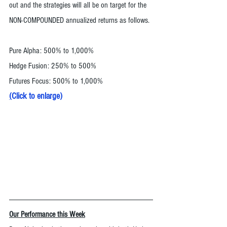
out and the strategies will all be on target for the 
NON-COMPOUNDED annualized returns as follows. 
Pure Alpha: 500% to 1,000%
Hedge Fusion: 250% to 500%
Futures Focus: 500% to 1,000%
(
Click to enlarge
)
Our Performance this Week