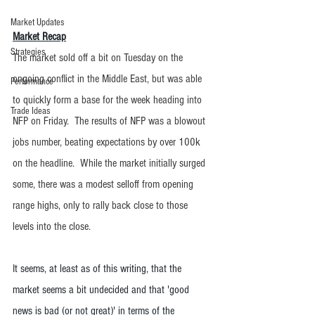
Market Updates
Market Recap
Strategies
The market sold off a bit on Tuesday on the 
ongoing conflict in the Middle East, but was able 
Performance
to quickly form a base for the week heading into 
Trade Ideas
NFP on Friday.  The results of NFP was a blowout 
jobs number, beating expectations by over 100k 
on the headline.  While the market initially surged 
some, there was a modest selloff from opening 
range highs, only to rally back close to those 
levels into the close.  
It seems, at least as of this writing, that the 
market seems a bit undecided and that 'good 
news is bad (or not great)' in terms of the 