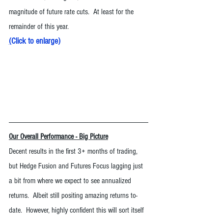
magnitude of future rate cuts.  At least for the 
remainder of this year. 
(
Click to enlarge
)
Our Overall Performance - Big Picture
Decent results in the first 3+ months of trading, 
but Hedge Fusion and Futures Focus lagging just 
a bit from where we expect to see annualized 
returns.  Albeit still positing amazing returns to-
date.  However, highly confident this will sort itself 