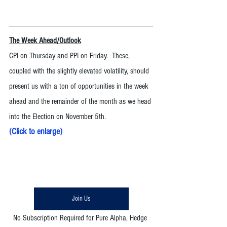
The Week Ahead/Outlook
CPI on Thursday and PPI on Friday.  These, 
coupled with the slightly elevated volatility, should 
present us with a ton of opportunities in the week 
ahead and the remainder of the month as we head 
into the Election on November 5th. 
(
Click to enlarge
)
Join Us
No Subscription Required for Pure Alpha, Hedge 